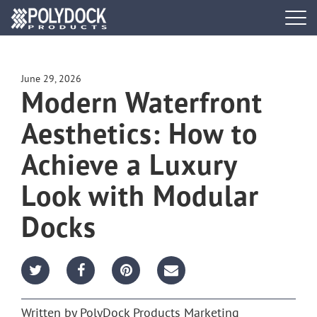
Tog
navi
DOCK SYSTEMS
June 29, 2026
Modern Waterfront
DOCK BUILDER
Aesthetics: How to
ACCESSORIES
Achieve a Luxury
PWC PORTS
Look with Modular
Docks
RESOURCES
FIND A DEALER
REQUEST A BROCHURE
Written by
PolyDock Products Marketing