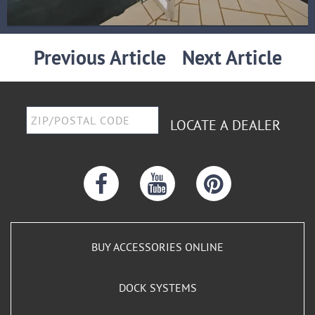
Previous Article
Next Article
LOCATE A DEALER
BUY ACCESSORIES ONLINE
DOCK SYSTEMS