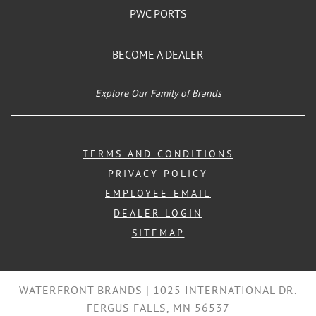
PWC PORTS
BECOME A DEALER
Explore Our Family of Brands
TERMS AND CONDITIONS
PRIVACY POLICY
EMPLOYEE EMAIL
DEALER LOGIN
SITEMAP
WATERFRONT BRANDS | 1025 INTERNATIONAL DR.
FERGUS FALLS, MN 56537