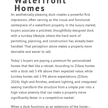
Waterfront
Homes
An aesthetically pleasing dock creates a powerful first
impression, often serving as the visual and functional
centerpiece of a waterfront property. In the luxury market,
buyers associate a polished, thoughtfully designed dock
with a turnkey lifestyle, where the hard work of
permitting, planning, and construction has already been
handled. That perception alone makes a property more
desirable and easier to sell.
Today’s buyers are paying a premium for personalized
homes that feel like a retreat. According to Zillow, homes
with a dock sell 5.4% above their expected value, while
turnkey homes sell 2.9% above expectations (Zillow,
2026). High-end finishes, ambient lighting, and integrated
seating transform the structure from a simple pier into a
high-value amenity that can make a property move
significantly faster in a competitive market.
When a dock functions as an extension of the home—