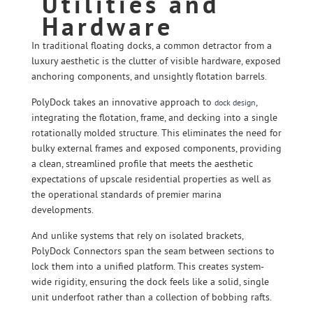
Utilities and
Hardware
In traditional floating docks, a common detractor from a
luxury aesthetic is the clutter of visible hardware, exposed
anchoring components, and unsightly flotation barrels.
PolyDock takes an innovative approach to
,
dock design
integrating the flotation, frame, and decking into a single
rotationally molded structure. This eliminates the need for
bulky external frames and exposed components, providing
a clean, streamlined profile that meets the aesthetic
expectations of upscale residential properties as well as
the operational standards of premier marina
developments.
And unlike systems that rely on isolated brackets,
PolyDock Connectors span the seam between sections to
lock them into a unified platform. This creates system-
wide rigidity, ensuring the dock feels like a solid, single
unit underfoot rather than a collection of bobbing rafts.