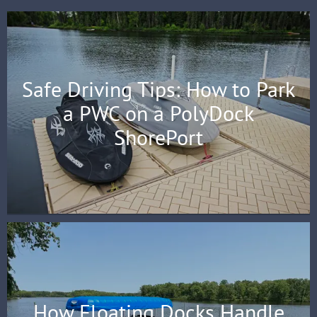
Safe Driving Tips: How to Park
a PWC on a PolyDock
ShorePort
How Floating Docks Handle