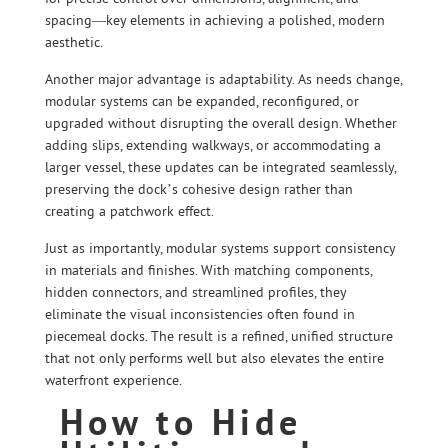
spacing—key elements in achieving a polished, modern
aesthetic.
Another major advantage is adaptability. As needs change,
modular systems can be expanded, reconfigured, or
upgraded without disrupting the overall design. Whether
adding slips, extending walkways, or accommodating a
larger vessel, these updates can be integrated seamlessly,
preserving the dock’s cohesive design rather than
creating a patchwork effect.
Just as importantly, modular systems support consistency
in materials and finishes. With matching components,
hidden connectors, and streamlined profiles, they
eliminate the visual inconsistencies often found in
piecemeal docks. The result is a refined, unified structure
that not only performs well but also elevates the entire
waterfront experience.
How to Hide