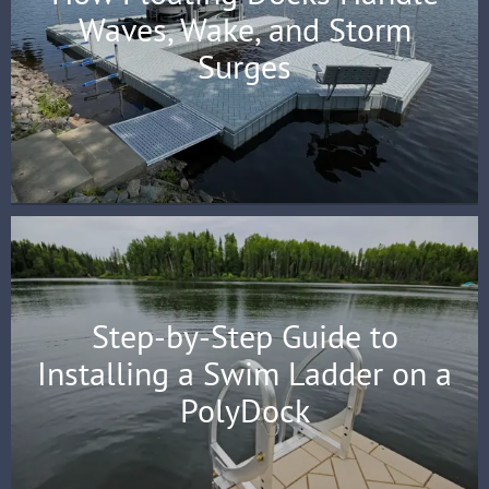
Waves, Wake, and Storm
Surges
Step-by-Step Guide to
Installing a Swim Ladder on a
PolyDock