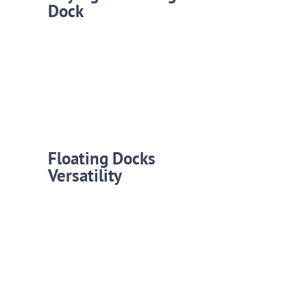
Dock
Floating Docks
Versatility