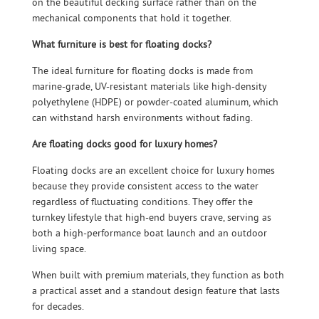
on the beautiful decking surface rather than on the
mechanical components that hold it together.
What furniture is best for floating docks?
The ideal furniture for floating docks is made from
marine-grade, UV-resistant materials like high-density
polyethylene (HDPE) or powder-coated aluminum, which
can withstand harsh environments without fading.
Are floating docks good for luxury homes?
Floating docks are an excellent choice for luxury homes
because they provide consistent access to the water
regardless of fluctuating conditions. They offer the
turnkey lifestyle that high-end buyers crave, serving as
both a high-performance boat launch and an outdoor
living space.
When built with premium materials, they function as both
a practical asset and a standout design feature that lasts
for decades.