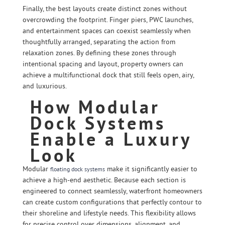
Finally, the best layouts create distinct zones without
overcrowding the footprint. Finger piers, PWC launches,
and entertainment spaces can coexist seamlessly when
thoughtfully arranged, separating the action from
relaxation zones. By defining these zones through
intentional spacing and layout, property owners can
achieve a multifunctional dock that still feels open, airy,
and luxurious.
How Modular
Dock Systems
Enable a Luxury
Look
Modular
make it significantly easier to
floating dock systems
achieve a high-end aesthetic. Because each section is
engineered to connect seamlessly, waterfront homeowners
can create custom configurations that perfectly contour to
their shoreline and lifestyle needs. This flexibility allows
for precise control over dimensions, alignment, and