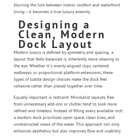
blurring the line between indoor comfort and waterfront
living—it becomes a true luxury amenity.
Designing a
Clean, Modern
Dock Layout
Modern luxury is defined by symmetry and spacing; a
layout that feels balanced is inherently more relaxing to
the eye. Whether it’s evenly aligned slips, centered
walkways, or proportional platform extensions, these
types of subtle design choices make the dock feel
cohesive rather than pieced together over time.
Equally important is restraint. Minimalist layouts, free
from unnecessary add-ons or clutter, tend to look more
refined and timeless. Instead of filling every available inch,
a modern dock prioritizes open space, clean lines, and
unobstructed views of the water. This approach not only
enhances aesthetics but also improves flow and usability.