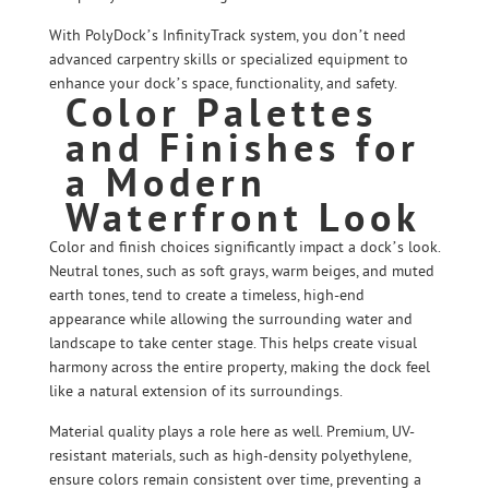
With PolyDock’s InfinityTrack system, you don’t need
advanced carpentry skills or specialized equipment to
enhance your dock’s space, functionality, and safety.
Color Palettes
and Finishes for
a Modern
Waterfront Look
Color and finish choices significantly impact a dock’s look.
Neutral tones, such as soft grays, warm beiges, and muted
earth tones, tend to create a timeless, high-end
appearance while allowing the surrounding water and
landscape to take center stage. This helps create visual
harmony across the entire property, making the dock feel
like a natural extension of its surroundings.
Material quality plays a role here as well. Premium, UV-
resistant materials, such as high-density polyethylene,
ensure colors remain consistent over time, preventing a