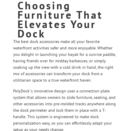
Choosing
Furniture That
Elevates Your
Dock
The best dock accessories make all your favorite
waterfront activities safer and more enjoyable. Whether
you delight in launching your kayak for a sunrise paddle,
having friends over for midday barbecues, or simply
soaking up the view with a cold drink in hand, the right
mix of accessories can transform your dock from a
utilitarian space to a true waterfront haven.
PolyDock’s innovative design uses a connection plate
system that allows owners to slide furniture, seating, and
other accessories into pre-molded tracks anywhere along
the dock perimeter and lock them in place with a T-
handle. This system is engineered to make dock
personalization easy, so you can effortlessly adapt your
setup as your needs change.