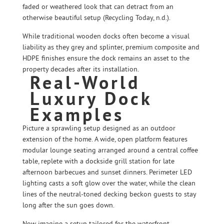
faded or weathered look that can detract from an
otherwise beautiful setup (Recycling Today, n.d.).
While traditional wooden docks often become a visual
liability as they grey and splinter, premium composite and
HDPE finishes ensure the dock remains an asset to the
property decades after its installation.
Real-World
Luxury Dock
Examples
Picture a sprawling setup designed as an outdoor
extension of the home. A wide, open platform features
modular lounge seating arranged around a central coffee
table, replete with a dockside grill station for late
afternoon barbecues and sunset dinners. Perimeter LED
lighting casts a soft glow over the water, while the clean
lines of the neutral-toned decking beckon guests to stay
long after the sun goes down.
Now imagine a setup tailored for the waterfront