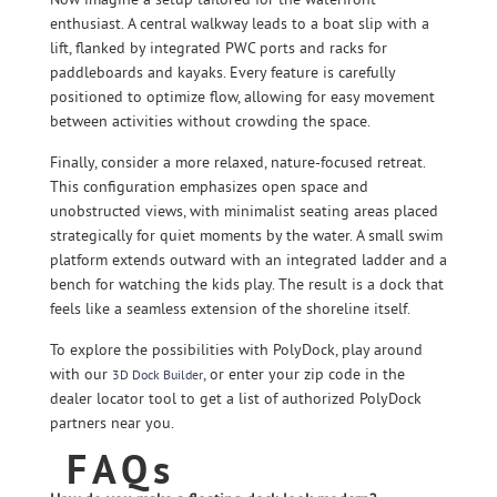
enthusiast. A central walkway leads to a boat slip with a
lift, flanked by integrated PWC ports and racks for
paddleboards and kayaks. Every feature is carefully
positioned to optimize flow, allowing for easy movement
between activities without crowding the space.
Finally, consider a more relaxed, nature-focused retreat.
This configuration emphasizes open space and
unobstructed views, with minimalist seating areas placed
strategically for quiet moments by the water. A small swim
platform extends outward with an integrated ladder and a
bench for watching the kids play. The result is a dock that
feels like a seamless extension of the shoreline itself.
To explore the possibilities with PolyDock, play around
with our
, or enter your zip code in the
3D Dock Builder
dealer locator tool to get a list of authorized PolyDock
partners near you.
FAQs