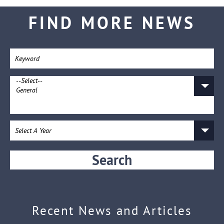
FIND MORE NEWS
Search
Recent News and Articles