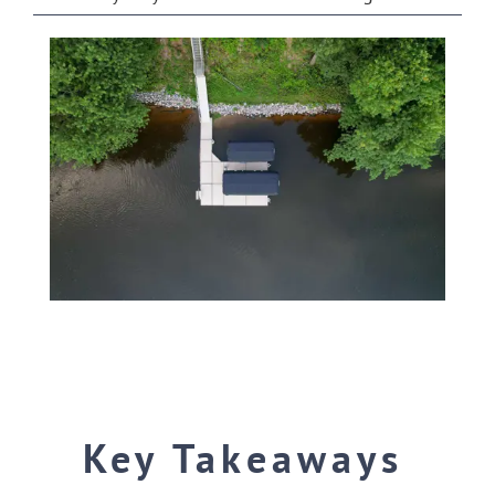
SHOP ONLINE
Key Takeaways