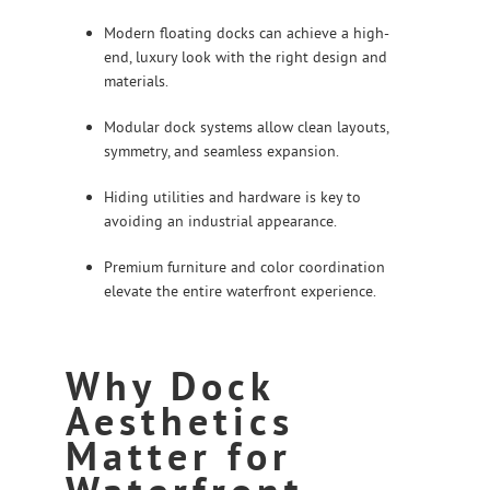
Modern floating docks can achieve a high-
end, luxury look with the right design and
materials.
Modular dock systems allow clean layouts,
symmetry, and seamless expansion.
Hiding utilities and hardware is key to
avoiding an industrial appearance.
Premium furniture and color coordination
elevate the entire waterfront experience.
Why Dock
Aesthetics
Matter for