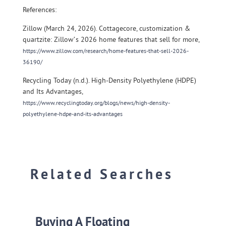
References:
Zillow (March 24, 2026). Cottagecore, customization &
quartzite: Zillow’s 2026 home features that sell for more,
https://www.zillow.com/research/home-features-that-sell-2026-
36190/
Recycling Today (n.d.). High-Density Polyethylene (HDPE)
and Its Advantages,
https://www.recyclingtoday.org/blogs/news/high-density-
polyethylene-hdpe-and-its-advantages
Related Searches
Buying A Floating