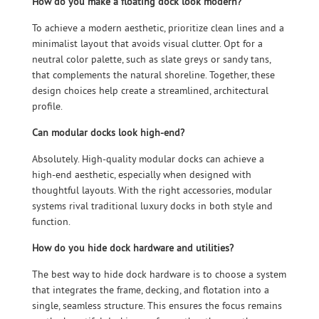
How do you make a floating dock look modern?
To achieve a modern aesthetic, prioritize clean lines and a
minimalist layout that avoids visual clutter. Opt for a
neutral color palette, such as slate greys or sandy tans,
that complements the natural shoreline. Together, these
design choices help create a streamlined, architectural
profile.
Can modular docks look high-end?
Absolutely. High-quality modular docks can achieve a
high-end aesthetic, especially when designed with
thoughtful layouts. With the right accessories, modular
systems rival traditional luxury docks in both style and
function.
How do you hide dock hardware and utilities?
The best way to hide dock hardware is to choose a system
that integrates the frame, decking, and flotation into a
single, seamless structure. This ensures the focus remains