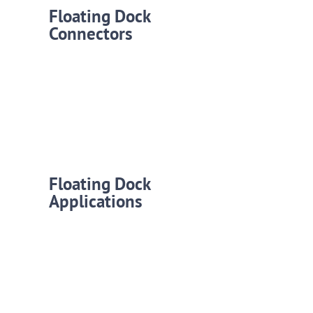
Floating Dock
Connectors
Floating Dock
Applications