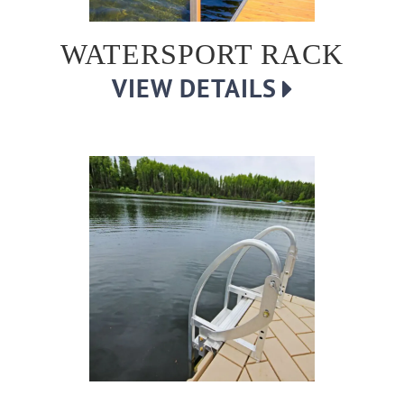
WATERSPORT RACK
VIEW DETAILS