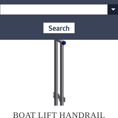
Search
BOAT LIFT HANDRAIL