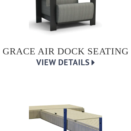
GRACE AIR DOCK SEATING
VIEW DETAILS