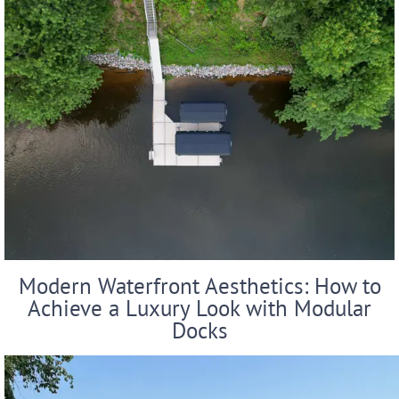
Modern Waterfront Aesthetics: How to
Achieve a Luxury Look with Modular
Docks