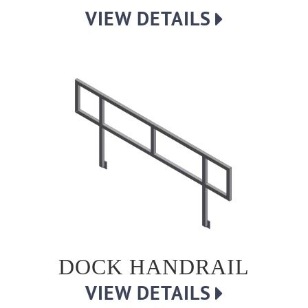
VIEW DETAILS
DOCK HANDRAIL
VIEW DETAILS