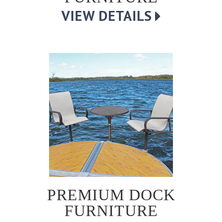
VIEW DETAILS
PREMIUM DOCK
FURNITURE