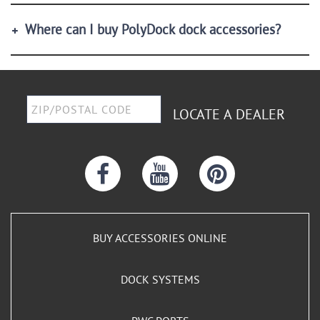
Where can I buy PolyDock dock accessories?
LOCATE A DEALER
BUY ACCESSORIES ONLINE
DOCK SYSTEMS