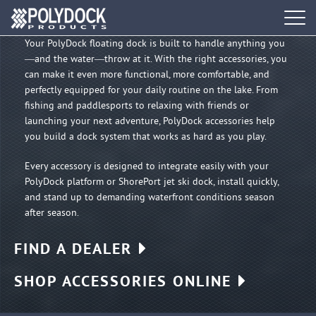
Water
Tog
navi
Your PolyDock floating dock is built to handle anything you
—and the water—throw at it. With the right accessories, you
DOCK SYSTEMS
can make it even more functional, more comfortable, and
perfectly equipped for your daily routine on the lake. From
DOCK BUILDER
fishing and paddlesports to relaxing with friends or
launching your next adventure, PolyDock accessories help
you build a dock system that works as hard as you play.
ACCESSORIES
Every accessory is designed to integrate easily with your
PolyDock platform or ShorePort jet ski dock, install quickly,
PWC PORTS
and stand up to demanding waterfront conditions season
after season.
RESOURCES
FIND A DEALER
FIND A DEALER
SHOP ACCESSORIES ONLINE
REQUEST A BROCHURE