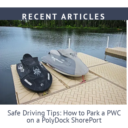
RECENT ARTICLES
Safe Driving Tips: How to Park a PWC
on a PolyDock ShorePort