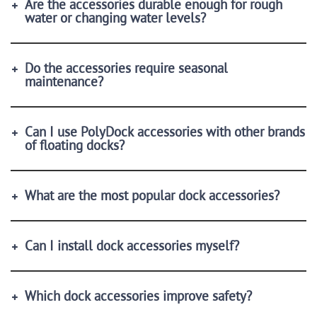
Are the accessories durable enough for rough
water or changing water levels?
Do the accessories require seasonal
maintenance?
Can I use PolyDock accessories with other brands
of floating docks?
What are the most popular dock accessories?
Can I install dock accessories myself?
Which dock accessories improve safety?