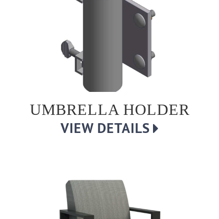
UMBRELLA HOLDER
VIEW DETAILS