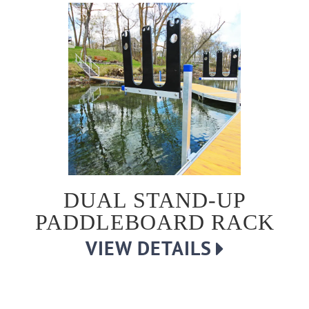
DUAL STAND-UP
PADDLEBOARD RACK
VIEW DETAILS