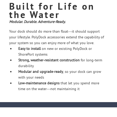
Built for Life on
the Water
Modular. Durable. Adventure-Ready.
Your dock should do more than float—it should support
your lifestyle. PolyDock accessories extend the capability of
your system so you can enjoy more of what you love.
Easy to install
on new or existing PolyDock or
ShorePort systems
Strong, weather-resistant construction
for long-term
durability
Modular and upgrade-ready
, so your dock can grow
with your needs
Low-maintenance designs
that let you spend more
time on the water—not maintaining it