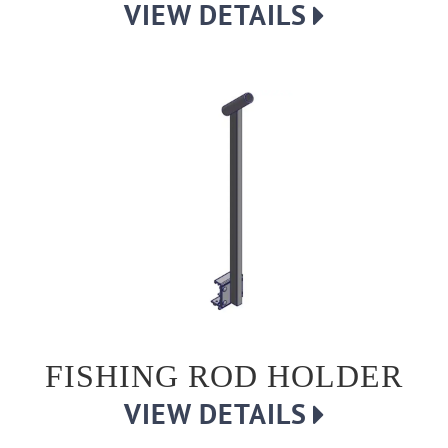
VIEW DETAILS
FISHING ROD HOLDER
VIEW DETAILS