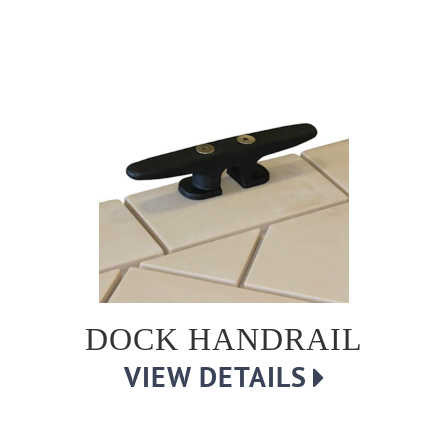
DOCK HANDRAIL
VIEW DETAILS