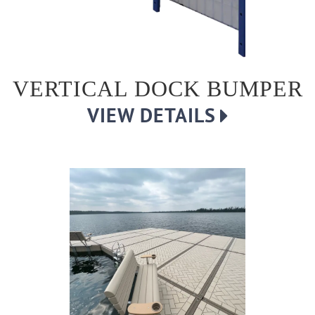
VERTICAL DOCK BUMPER
VIEW DETAILS