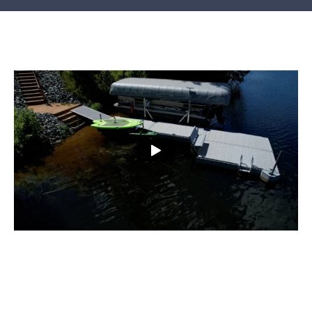
SHOP ONLINE