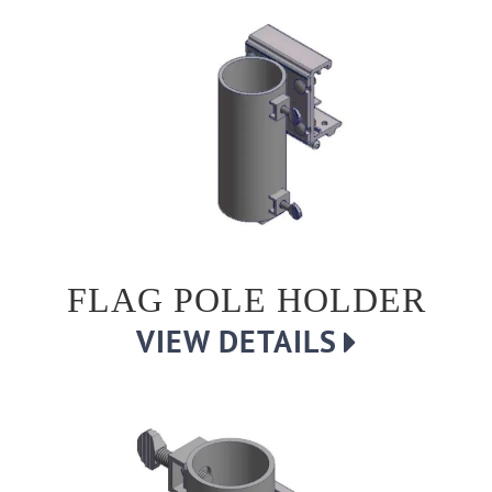
FLAG POLE HOLDER
VIEW DETAILS