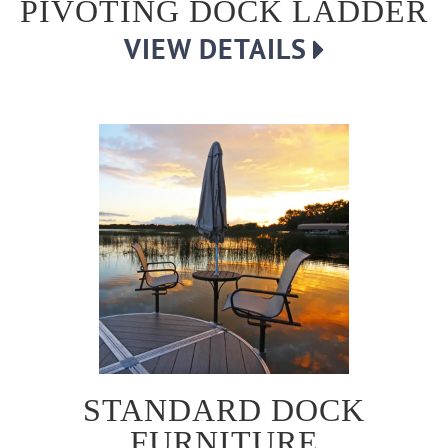
PIVOTING DOCK LADDER
VIEW DETAILS
STANDARD DOCK
FURNITURE