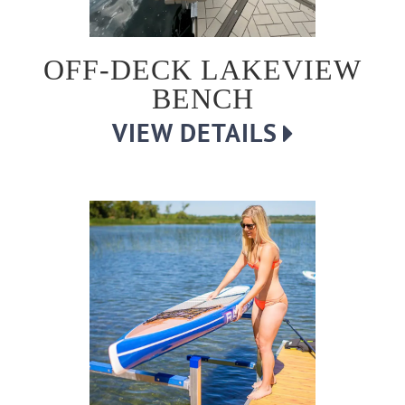
OFF-DECK LAKEVIEW
BENCH
VIEW DETAILS