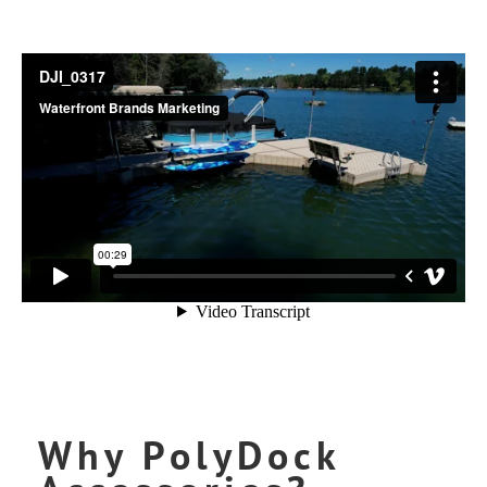
Why PolyDock