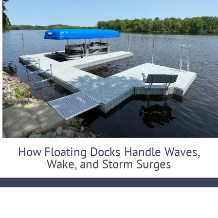
How Floating Docks Handle Waves,
Wake, and Storm Surges