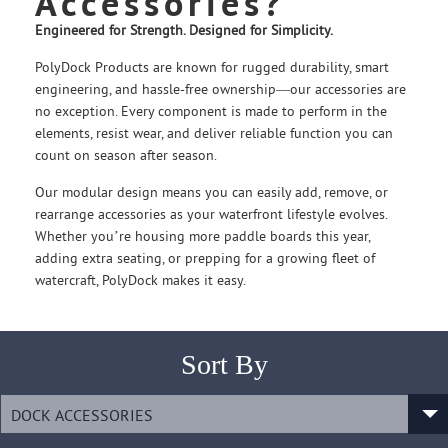
Accessories?
Engineered for Strength. Designed for Simplicity.
PolyDock Products are known for rugged durability, smart
engineering, and hassle-free ownership—our accessories are
no exception. Every component is made to perform in the
elements, resist wear, and deliver reliable function you can
count on season after season.
Our modular design means you can easily add, remove, or
rearrange accessories as your waterfront lifestyle evolves.
Whether you’re housing more paddle boards this year,
adding extra seating, or prepping for a growing fleet of
watercraft, PolyDock makes it easy.
Sort By