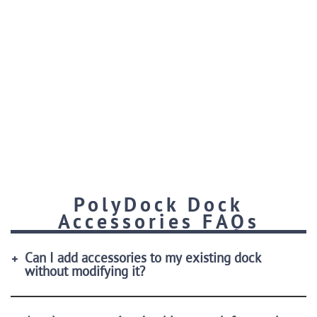
PolyDock Dock
Accessories FAQs
Can I add accessories to my existing dock
without modifying it?