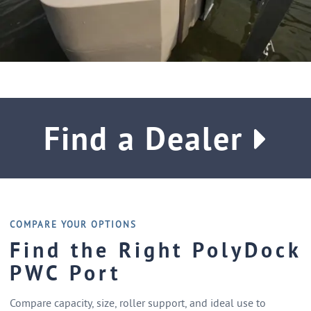
Find a Dealer
COMPARE YOUR OPTIONS
Find the Right PolyDock
PWC Port
Compare capacity, size, roller support, and ideal use to