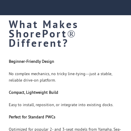
What Makes
ShorePort®
Different?
Beginner-Friendly Design
No complex mechanics, no tricky line-tying—just a stable,
reliable drive-on platform.
Compact, Lightweight Build
Easy to install, reposition, or integrate into existing docks.
Perfect for Standard PWCs
Optimized for popular 2- and 3-seat models from Yamaha, Sea-