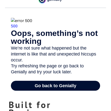
Built for