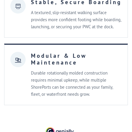
Stable, Secure Boarding
A textured, slip-resistant walking surface
provides more confident footing while boarding,
launching, or securing your PWC at the dock.
Modular & Low
Maintenance
Durable rotationally molded construction
requires minimal upkeep, while multiple
ShorePorts can be connected as your family,
fleet, or waterfront needs grow.