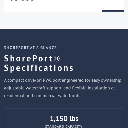
SHOREPORT AT A GLANCE
ShorePort®
Specifications
A compact drive-on PWC port engineered for easy ownership,
adjustable watercraft support, and flexible installation at
residential and commercial waterfronts.
1,150 lbs
STANDARD CAPACITY