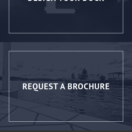
REQUEST A BROCHURE