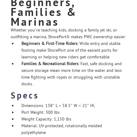
Beginners,
Families &
Marinas
Whether you’re teaching kids, docking a family jet ski, or
outfitting a marina, ShorePort® makes PWC ownership easier:
Beginners & First-Time Riders:
Wide entry and stable
footing make ShorePort one of the easiest ports for
learning or helping new riders get comfortable.
Families & Recreational Riders:
Fast, safe docking and
secure storage mean more time on the water and less
time fighting with ropes or struggling with unstable
docks.
Specs
Dimensions: 138″ L × 58.5″ W × 21″ H\
Port Weight: 300 lbs
Weight Capacity: 1,150 lbs
Material: UV-protected, rotationally molded
polyethylene