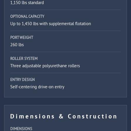
1,150 lbs standard
OPTIONAL CAPACITY
Up to 1,450 lbs with supplemental flotation
PORT WEIGHT
260 lbs
ROLLER SYSTEM
Three adjustable polyurethane rollers
ENTRY DESIGN
Self-centering drive-on entry
Dimensions & Construction
DIMENSIONS