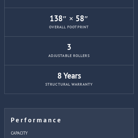
138″ × 58″
OVERALL FOOTPRINT
3
ADJUSTABLE ROLLERS
8 Years
STRUCTURAL WARRANTY
Performance
CAPACITY