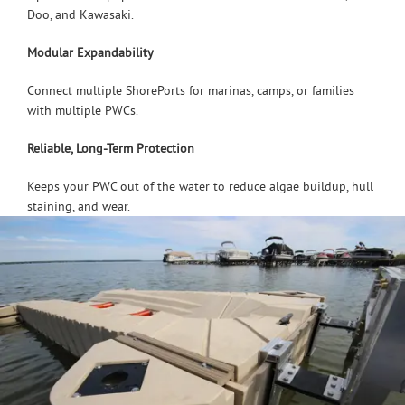
Doo, and Kawasaki.
Modular Expandability
Connect multiple ShorePorts for marinas, camps, or families
with multiple PWCs.
Reliable, Long-Term Protection
Keeps your PWC out of the water to reduce algae buildup, hull
staining, and wear.