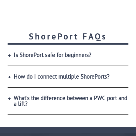
ShorePort FAQs
Is ShorePort safe for beginners?
How do I connect multiple ShorePorts?
What's the difference between a PWC port and
a lift?