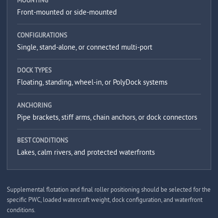
MOUNTING
Front-mounted or side-mounted
CONFIGURATIONS
Single, stand-alone, or connected multi-port
DOCK TYPES
Floating, standing, wheel-in, or PolyDock systems
ANCHORING
Pipe brackets, stiff arms, chain anchors, or dock connectors
BEST CONDITIONS
Lakes, calm rivers, and protected waterfronts
Supplemental flotation and final roller positioning should be selected for the
specific PWC, loaded watercraft weight, dock configuration, and waterfront
conditions.