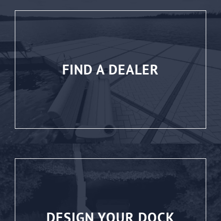
FIND A DEALER
DESIGN YOUR DOCK