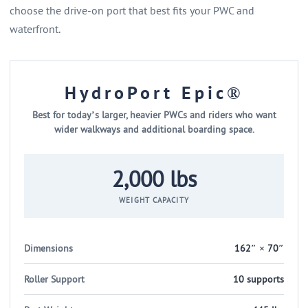
choose the drive-on port that best fits your PWC and
waterfront.
HydroPort Epic®
Best for today’s larger, heavier PWCs and riders who want
wider walkways and additional boarding space.
2,000 lbs
WEIGHT CAPACITY
Dimensions
162″ × 70″
Roller Support
10 supports