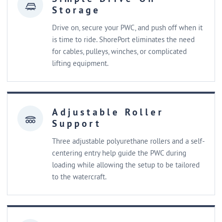
Storage
Drive on, secure your PWC, and push off when it
is time to ride. ShorePort eliminates the need
for cables, pulleys, winches, or complicated
lifting equipment.
Adjustable Roller
Support
Three adjustable polyurethane rollers and a self-
centering entry help guide the PWC during
loading while allowing the setup to be tailored
to the watercraft.