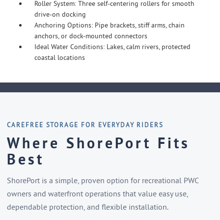
Roller System: Three self-centering rollers for smooth
drive-on docking
Anchoring Options: Pipe brackets, stiff arms, chain
anchors, or dock-mounted connectors
Ideal Water Conditions: Lakes, calm rivers, protected
coastal locations
CAREFREE STORAGE FOR EVERYDAY RIDERS
Where ShorePort Fits
Best
ShorePort is a simple, proven option for recreational PWC
owners and waterfront operations that value easy use,
dependable protection, and flexible installation.