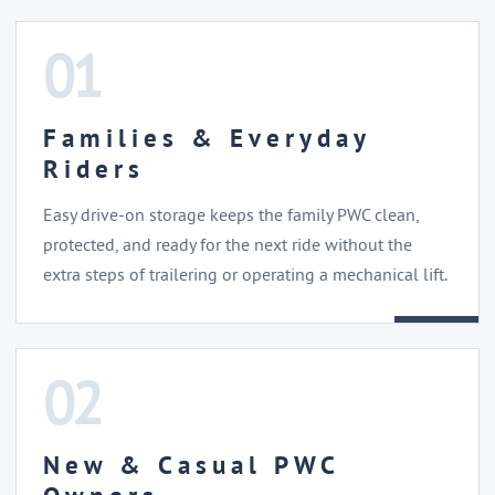
01
Families & Everyday
Riders
Easy drive-on storage keeps the family PWC clean,
protected, and ready for the next ride without the
extra steps of trailering or operating a mechanical lift.
02
New & Casual PWC