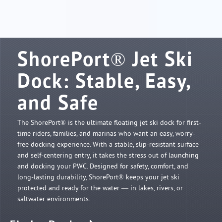
SHOP ONLINE
ShorePort® Jet Ski
Dock: Stable, Easy,
and Safe
The ShorePort® is the ultimate floating jet ski dock for first-
time riders, families, and marinas who want an easy, worry-
free docking experience. With a stable, slip-resistant surface
and self-centering entry, it takes the stress out of launching
and docking your PWC. Designed for safety, comfort, and
long-lasting durability, ShorePort® keeps your jet ski
protected and ready for the water — in lakes, rivers, or
saltwater environments.