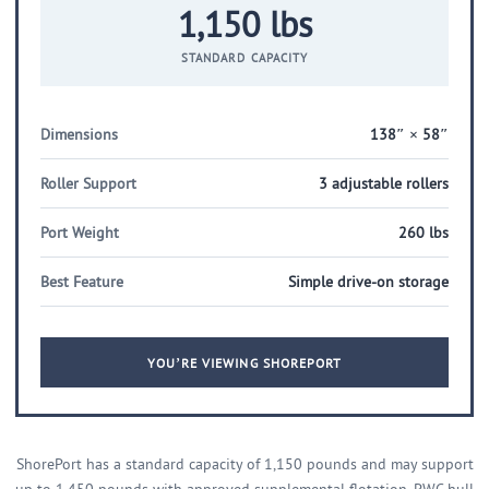
1,150 lbs
STANDARD CAPACITY
Dimensions
138″ × 58″
Roller Support
3 adjustable rollers
Port Weight
260 lbs
Best Feature
Simple drive-on storage
YOU’RE VIEWING SHOREPORT
ShorePort has a standard capacity of 1,150 pounds and may support