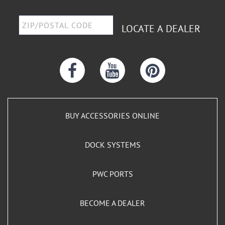
LOCATE A DEALER
BUY ACCESSORIES ONLINE
DOCK SYSTEMS
PWC PORTS
BECOME A DEALER