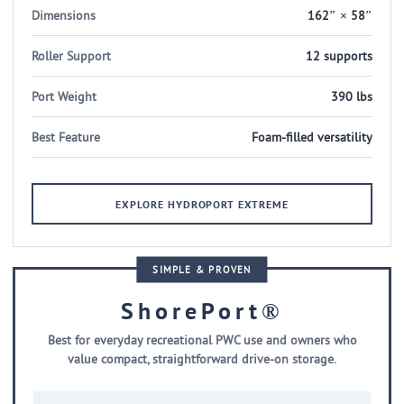
Dimensions
162″ × 58″
Roller Support
12 supports
Port Weight
390 lbs
Best Feature
Foam-filled versatility
EXPLORE HYDROPORT EXTREME
SIMPLE & PROVEN
ShorePort®
Best for everyday recreational PWC use and owners who
value compact, straightforward drive-on storage.