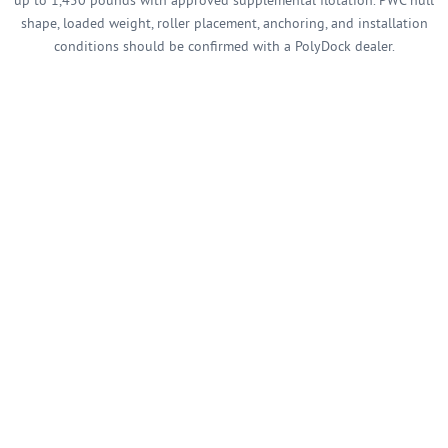
up to 1,450 pounds with approved supplemental flotation. PWC hull
shape, loaded weight, roller placement, anchoring, and installation
conditions should be confirmed with a PolyDock dealer.