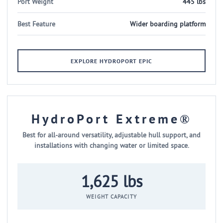
Port Weight
445 lbs
Best Feature
Wider boarding platform
EXPLORE HYDROPORT EPIC
HydroPort Extreme®
Best for all-around versatility, adjustable hull support, and
installations with changing water or limited space.
1,625 lbs
WEIGHT CAPACITY