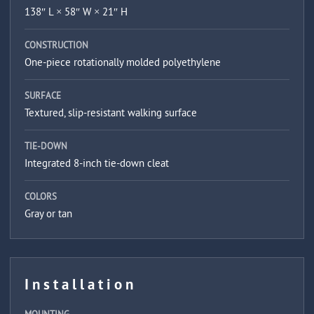
138″ L × 58″ W × 21″ H
CONSTRUCTION
One-piece rotationally molded polyethylene
SURFACE
Textured, slip-resistant walking surface
TIE-DOWN
Integrated 8-inch tie-down cleat
COLORS
Gray or tan
Installation