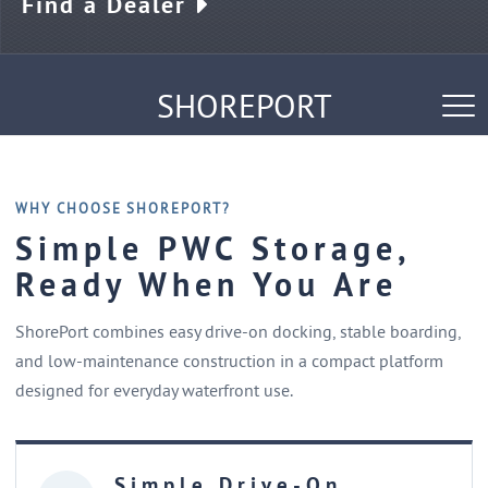
Find a Dealer
SHOREPORT
Tog
nav
Specifications
FAQs
WHY CHOOSE SHOREPORT?
Simple PWC Storage,
Ready When You Are
ShorePort combines easy drive-on docking, stable boarding,
and low-maintenance construction in a compact platform
designed for everyday waterfront use.
Simple Drive-On