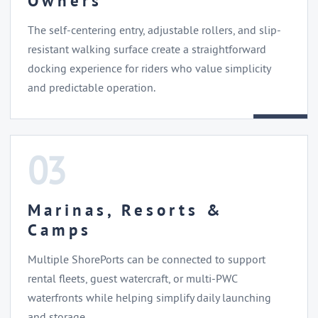
Owners
The self-centering entry, adjustable rollers, and slip-
resistant walking surface create a straightforward
docking experience for riders who value simplicity
and predictable operation.
03
Marinas, Resorts &
Camps
Multiple ShorePorts can be connected to support
rental fleets, guest watercraft, or multi-PWC
waterfronts while helping simplify daily launching
and storage.