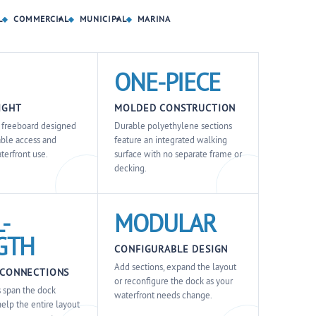
L
COMMERCIAL
MUNICIPAL
MARINA
ONE-PIECE
IGHT
MOLDED CONSTRUCTION
t freeboard designed
Durable polyethylene sections
able access and
feature an integrated walking
terfront use.
surface with no separate frame or
decking.
-
MODULAR
GTH
CONFIGURABLE DESIGN
Add sections, expand the layout
 CONNECTIONS
or reconfigure the dock as your
 span the dock
waterfront needs change.
help the entire layout