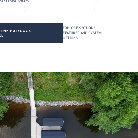
er as one system.
EXPLORE SECTIONS,
 THE POLYDOCK
→
FEATURES AND SYSTEM
CE
OPTIONS