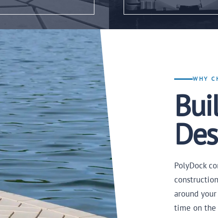
WHY C
Buil
Des
PolyDock co
constructio
around your
time on the