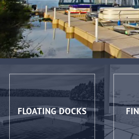
FLOATING DOCKS
FI