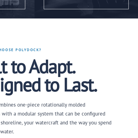
HOOSE POLYDOCK?
t to Adapt.
igned to Last.
mbines one-piece rotationally molded
n with a modular system that can be configured
 shoreline, your watercraft and the way you spend
 water.