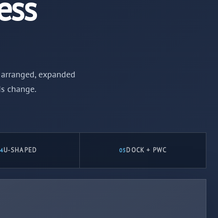
ess
be arranged, expanded
ds change.
U-SHAPED
DOCK + PWC
4
05