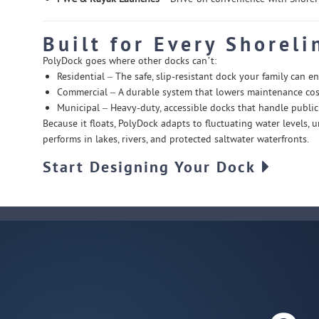
Built for Every Shoreli
PolyDock goes where other docks can’t:
Residential – The safe, slip-resistant dock your family can en
Commercial – A durable system that lowers maintenance cost
Municipal – Heavy-duty, accessible docks that handle public 
Because it floats, PolyDock adapts to fluctuating water levels,
performs in lakes, rivers, and protected saltwater waterfronts.
Start Designing Your Dock