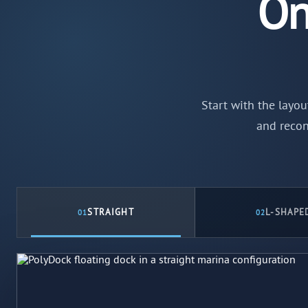
On
Start with the layou
and recon
STRAIGHT
L-SHAPE
01
02