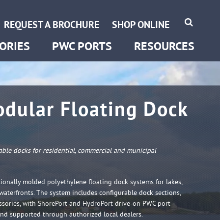
HydroPort Extreme
Become a Dealer
REQUEST A BROCHURE
SHOP ONLINE
ShorePort
Instructions
ORIES
PWC PORTS
RESOURCES
dular Floating Dock
rable docks for residential, commercial and municipal
ionally molded polyethylene floating dock systems for lakes,
 waterfronts. The system includes configurable dock sections,
ssories, with ShorePort and HydroPort drive-on PWC port
and supported through authorized local dealers.