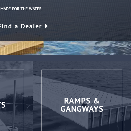
| MADE FOR THE WATER
Find a Dealer
RAMPS &
TS
GANGWAYS