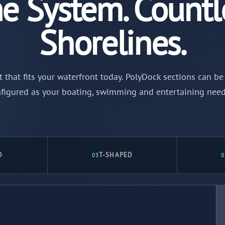
e System. Countl
Shorelines.
t that fits your waterfront today. PolyDock sections can 
figured as your boating, swimming and entertaining nee
D
T-SHAPED
03
0