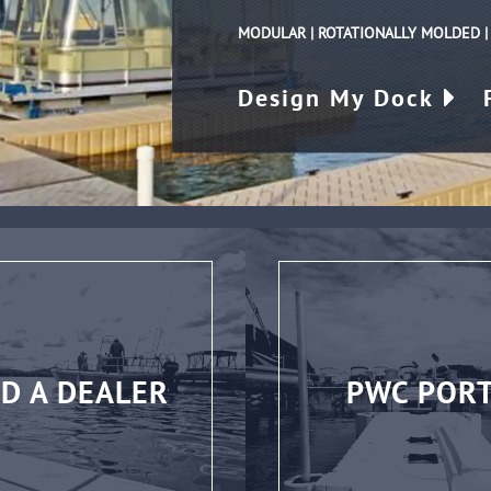
MODULAR | ROTATIONALLY MOLDED 
Design My Dock
ND A DEALER
PWC POR