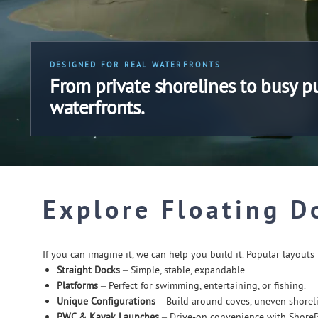
DESIGNED FOR REAL WATERFRONTS
From private shorelines to busy p
waterfronts.
Explore Floating D
If you can imagine it, we can help you build it. Popular layouts 
Straight Docks
– Simple, stable, expandable.
Platforms
– Perfect for swimming, entertaining, or fishing.
Unique Configurations
– Build around coves, uneven shoreli
PWC & Kayak Launches
– Drive-on convenience with Shore