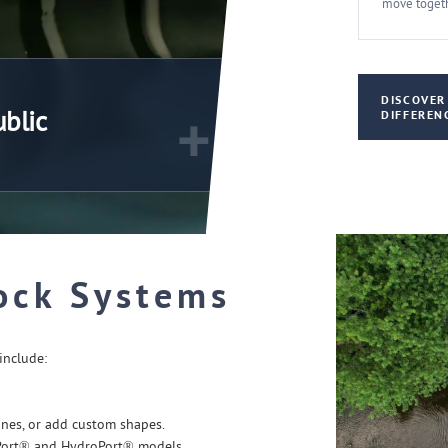
move togeth
DISCOVER
+
ublic
DIFFEREN
ock Systems
include:
nes, or add custom shapes.
Port® and HydroPort® models.