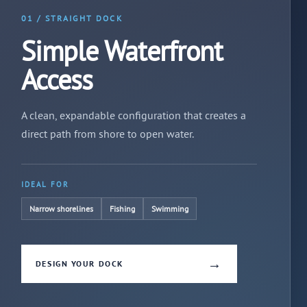
01 / STRAIGHT DOCK
Simple Waterfront
Access
A clean, expandable configuration that creates a
direct path from shore to open water.
IDEAL FOR
Narrow shorelines
Fishing
Swimming
→
DESIGN YOUR DOCK