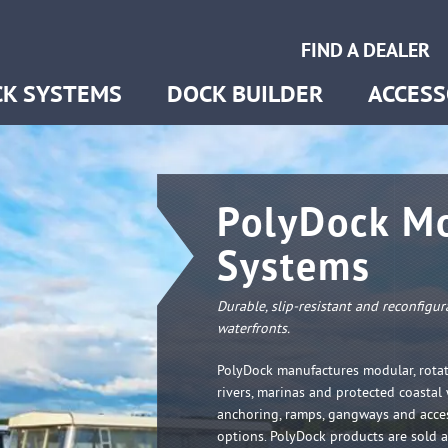
ring
FIND A DEALER
s & Gangways
K SYSTEMS
DOCK BUILDER
ACCESS
PolyDock Mo
Systems
Durable, slip-resistant and reconfigu
waterfronts.
PolyDock manufactures modular, rotat
rivers, marinas and protected coastal
anchoring, ramps, gangways and acce
options. PolyDock products are sold 