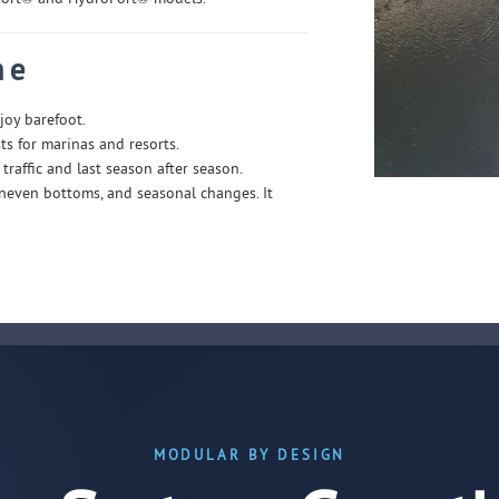
ne
joy barefoot.
s for marinas and resorts.
traffic and last season after season.
 uneven bottoms, and seasonal changes. It
MODULAR BY DESIGN