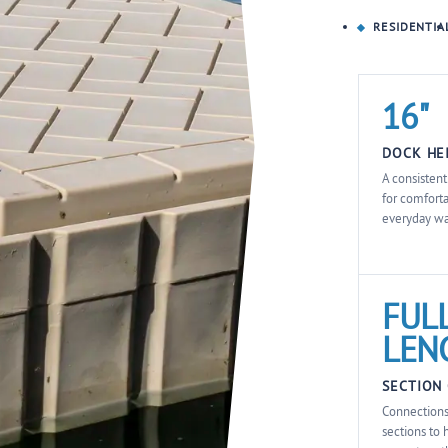
RESIDENTIA
16"
DOCK HE
A consisten
for comfort
everyday wa
FULL
LEN
SECTION
Connections
sections to 