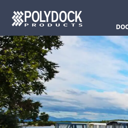
Ancho
Ramp
DOC