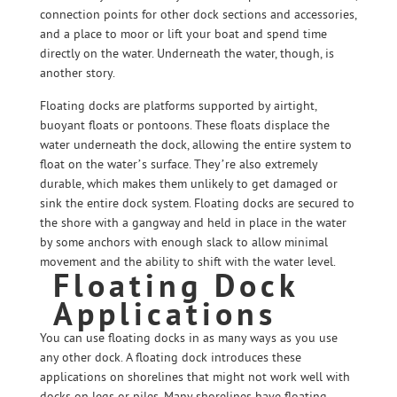
connection points for other dock sections and accessories,
and a place to moor or lift your boat and spend time
directly on the water. Underneath the water, though, is
another story.
Floating docks are platforms supported by airtight,
buoyant floats or pontoons. These floats displace the
water underneath the dock, allowing the entire system to
float on the water’s surface. They’re also extremely
durable, which makes them unlikely to get damaged or
sink the entire dock system. Floating docks are secured to
the shore with a gangway and held in place in the water
by some anchors with enough slack to allow minimal
movement and the ability to shift with the water level.
Floating Dock
Applications
You can use floating docks in as many ways as you use
any other dock. A floating dock introduces these
applications on shorelines that might not work well with
docks on legs or piles. Many shorelines have floating