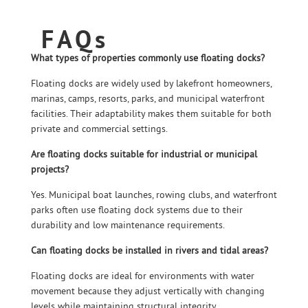
FAQs
What types of properties commonly use floating docks?
Floating docks are widely used by lakefront homeowners,
marinas, camps, resorts, parks, and municipal waterfront
facilities. Their adaptability makes them suitable for both
private and commercial settings.
Are floating docks suitable for industrial or municipal
projects?
Yes. Municipal boat launches, rowing clubs, and waterfront
parks often use floating dock systems due to their
durability and low maintenance requirements.
Can floating docks be installed in rivers and tidal areas?
Floating docks are ideal for environments with water
movement because they adjust vertically with changing
levels while maintaining structural integrity.