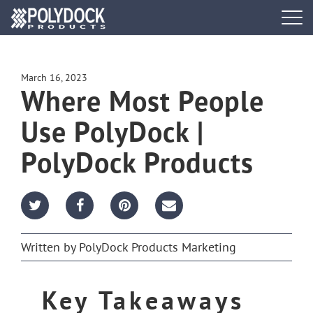
Tog
navi
DOCK SYSTEMS
March 16, 2023
Where Most People
DOCK BUILDER
Use PolyDock |
ACCESSORIES
PolyDock Products
PWC PORTS
RESOURCES
Written by
PolyDock Products Marketing
FIND A DEALER
Key Takeaways
REQUEST A BROCHURE