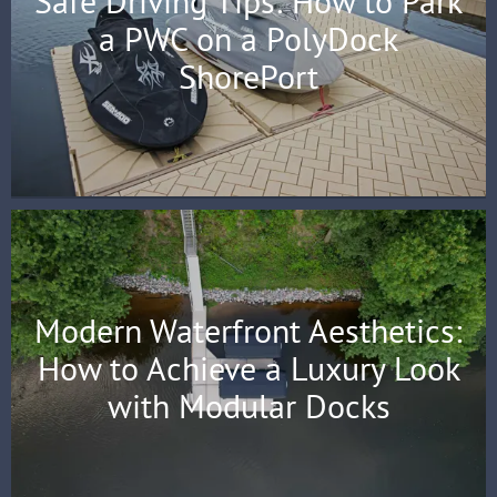
Safe Driving Tips: How to Park
a PWC on a PolyDock
ShorePort
Modern Waterfront Aesthetics:
How to Achieve a Luxury Look
with Modular Docks