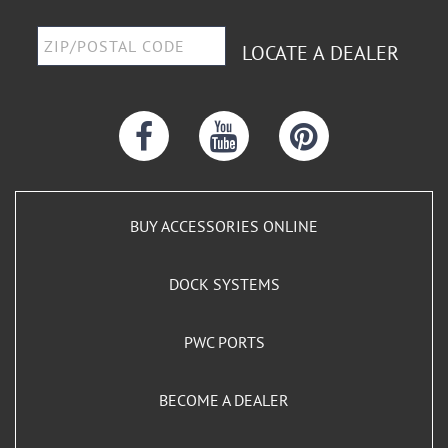
LOCATE A DEALER
BUY ACCESSORIES ONLINE
DOCK SYSTEMS
PWC PORTS
BECOME A DEALER