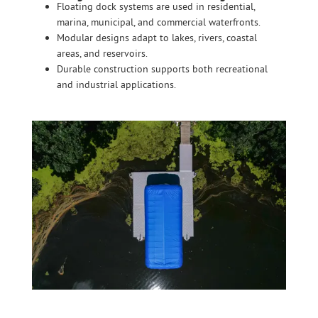
Floating dock systems are used in residential,
marina, municipal, and commercial waterfronts.
SHOP ONLINE
Modular designs adapt to lakes, rivers, coastal
areas, and reservoirs.
Durable construction supports both recreational
and industrial applications.