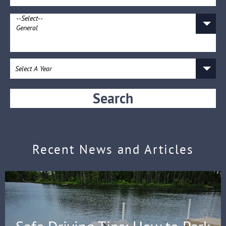
Search
Recent News and Articles