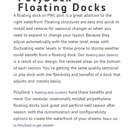
Floating Docks
A floating dock or PWC port is a great addition to the
right waterfront. Floating structures are easy and quick to
install and remove for seasonal changes or when you
need to expand or change your layout. Because they
adjust automatically with the water level, areas with
fluctuating water levels or those prone to stormy weather
could benefit from a floating dock. Our
floating dock stability
is a result of our design, the recessed areas on the bottom
of each section. You’re getting the same quality sectional
or pile dock with the flexibility and benefits of a dock that
adjusts and installs easily.
PolyDock’s
have these benefits and
floating dock systems
more. Our modular, rotationally molded polyethylene
floating docks look great and perform well season after
season, with the customization and configurability
options to create the waterfront of your dreams.
Reach out
to PolyDock to get started!