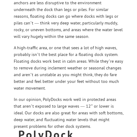
anchors are less disruptive to the environment
underneath the dock than legs or piles. For similar
reasons, floating docks can go where docks with legs or
piles can’t — think very deep water, particularly muddy,
rocky, or uneven bottoms, and areas where the water level
will vary hugely within the same season.
A high-traffic area, or one that sees a lot of high waves,
probably isn’t the best place for a floating dock system.
Floating docks work best in calm areas. While they’re easy
to remove during inclement weather or seasonal changes
and aren’t as unstable as you might think, they do fare
better and feel better under your feet without too much
water movement.
In our opinion, PolyDocks work well in protected areas
that aren’t exposed to large waves — 12” or lower is
ideal. Our docks are also great for areas with soft bottoms,
deep water, and fluctuating water levels that might
present problems for other dock systems.
PolyDock