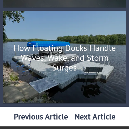
How Floating Docks Handle
Waves, Wake, and Storm
Surges
Previous Article
Next Article