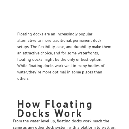
Floating docks are an increasingly popular
alternative to more traditional, permanent dock
setups. The flexibility, ease, and durability make them
an attractive choice, and for some waterfronts,
floating docks might be the only or best option.
While floating docks work well in many bodies of
water, they’re more optimal in some places than
others.
How Floating
Docks Work
From the water level up, floating docks work much the
same as any other dock system with a platform to walk on,