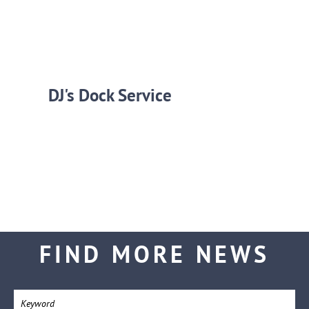
DJ's Dock Service
FIND MORE NEWS