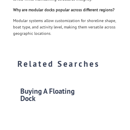
Why are modular docks popular across different regions?
Modular systems allow customization for shoreline shape,
boat type, and activity level, making them versatile across
geographic locations.
Related Searches
Buying A Floating
Dock