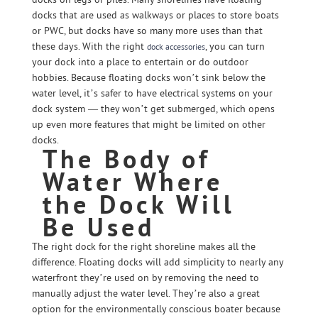
docks that are used as walkways or places to store boats
or PWC, but docks have so many more uses than that
these days. With the right
, you can turn
dock accessories
your dock into a place to entertain or do outdoor
hobbies. Because floating docks won’t sink below the
water level, it’s safer to have electrical systems on your
dock system — they won’t get submerged, which opens
up even more features that might be limited on other
docks.
The Body of
Water Where
the Dock Will
Be Used
The right dock for the right shoreline makes all the
difference. Floating docks will add simplicity to nearly any
waterfront they’re used on by removing the need to
manually adjust the water level. They’re also a great
option for the environmentally conscious boater because