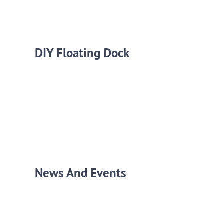
DIY Floating Dock
News And Events