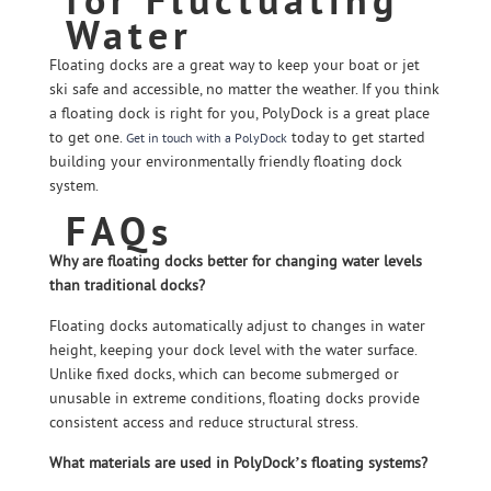
Water
Floating docks are a great way to keep your boat or jet
ski safe and accessible, no matter the weather. If you think
a floating dock is right for you, PolyDock is a great place
to get one.
today to get started
Get in touch with a PolyDock
building your environmentally friendly floating dock
system.
FAQs
Why are floating docks better for changing water levels
than traditional docks?
Floating docks automatically adjust to changes in water
height, keeping your dock level with the water surface.
Unlike fixed docks, which can become submerged or
unusable in extreme conditions, floating docks provide
consistent access and reduce structural stress.
What materials are used in PolyDock’s floating systems?