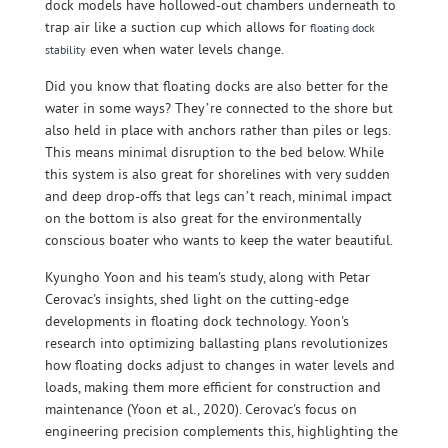
dock models have hollowed-out chambers underneath to
trap air like a suction cup which allows for
floating dock
even when water levels change.
stability
Did you know that floating docks are also better for the
water in some ways? They’re connected to the shore but
also held in place with anchors rather than piles or legs.
This means minimal disruption to the bed below. While
this system is also great for shorelines with very sudden
and deep drop-offs that legs can’t reach, minimal impact
on the bottom is also great for the environmentally
conscious boater who wants to keep the water beautiful.
Kyungho Yoon and his team's study, along with Petar
Cerovac's insights, shed light on the cutting-edge
developments in floating dock technology. Yoon's
research into optimizing ballasting plans revolutionizes
how floating docks adjust to changes in water levels and
loads, making them more efficient for construction and
maintenance (Yoon et al., 2020). Cerovac's focus on
engineering precision complements this, highlighting the