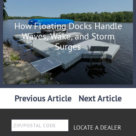
How Floating Docks Handle
Waves, Wake, and Storm
Surges
Previous Article
Next Article
LOCATE A DEALER