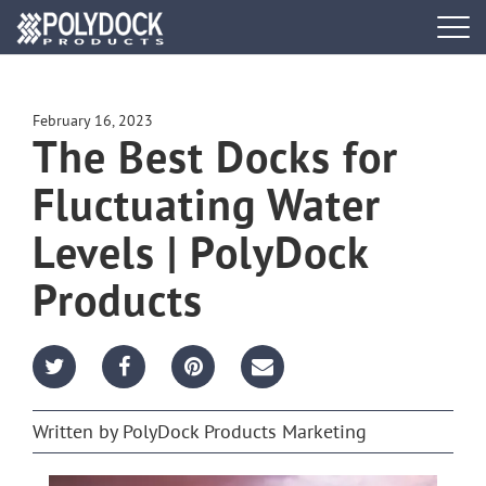
Tog
navi
DOCK SYSTEMS
February 16, 2023
The Best Docks for
DOCK BUILDER
Fluctuating Water
ACCESSORIES
Levels | PolyDock
PWC PORTS
Products
RESOURCES
FIND A DEALER
Written by
PolyDock Products Marketing
REQUEST A BROCHURE