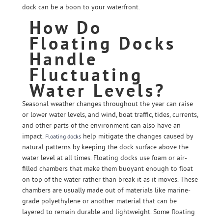
dock can be a boon to your waterfront.
How Do
Floating Docks
Handle
Fluctuating
Water Levels?
Seasonal weather changes throughout the year can raise
or lower water levels, and wind, boat traffic, tides, currents,
and other parts of the environment can also have an
impact.
help mitigate the changes caused by
Floating docks
natural patterns by keeping the dock surface above the
water level at all times. Floating docks use foam or air-
filled chambers that make them buoyant enough to float
on top of the water rather than break it as it moves. These
chambers are usually made out of materials like marine-
grade polyethylene or another material that can be
layered to remain durable and lightweight. Some floating