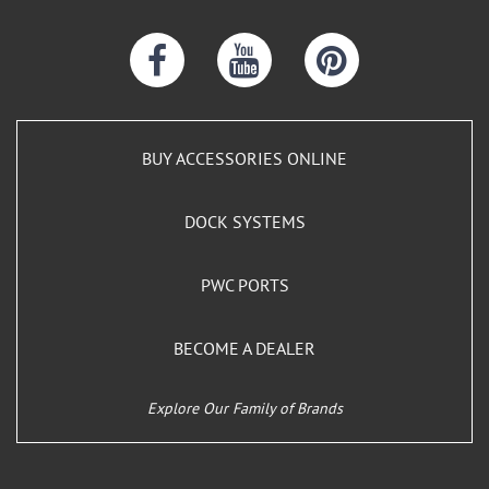
BUY ACCESSORIES ONLINE
DOCK SYSTEMS
PWC PORTS
BECOME A DEALER
Explore Our Family of Brands