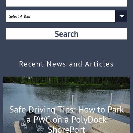
Search
Recent News and Articles
Safe Driving Tips: How to Park
a PWC on a PolyDock
ShorePort