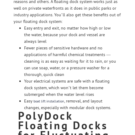
reasons and others. A floating dock system works just as
well on private waterfronts as it does in public parks or
industry applications. You’ll also get these benefits out of
your floating dock system:
Easy entry and exit, no matter how high or low
the water, because your dock and vessel are
always level
Fewer pieces of sensitive hardware and no
applications of harmful chemical treatments —
cleaning is as easy as waiting for it to rain, or you
can use soap, water, or a pressure washer for a
thorough, quick clean
Your electrical systems are safe with a floating
dock system, which won’t let them become
submerged when the water level rises
Easy
, removal, and layout
boat lift installation
changes, especially with modular dock systems.
PolyDock
Floating Docks
for Fluctuating