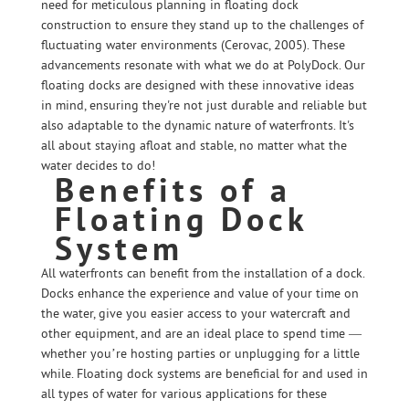
need for meticulous planning in floating dock
construction to ensure they stand up to the challenges of
fluctuating water environments (Cerovac, 2005). These
advancements resonate with what we do at PolyDock. Our
floating docks are designed with these innovative ideas
in mind, ensuring they're not just durable and reliable but
also adaptable to the dynamic nature of waterfronts. It's
all about staying afloat and stable, no matter what the
water decides to do!
Benefits of a
Floating Dock
System
All waterfronts can benefit from the installation of a dock.
Docks enhance the experience and value of your time on
the water, give you easier access to your watercraft and
other equipment, and are an ideal place to spend time —
whether you’re hosting parties or unplugging for a little
while. Floating dock systems are beneficial for and used in
all types of water for various applications for these