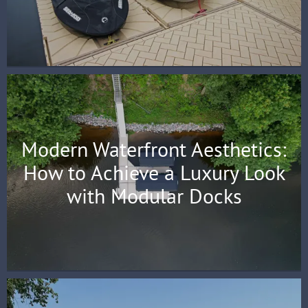
Modern Waterfront Aesthetics:
How to Achieve a Luxury Look
with Modular Docks