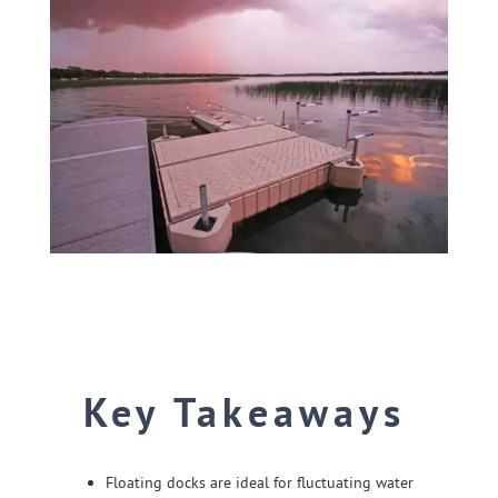
SHOP ONLINE
Key Takeaways
Floating docks are ideal for fluctuating water