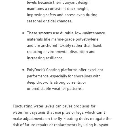
levels because their buoyant design
maintains a consistent dock height,
improving safety and access even during
seasonal or tidal changes.
These systems use durable, low-maintenance
materials like marine-grade polyethylene
and are anchored flexibly rather than fixed,
reducing environmental disruption and
increasing resilience.
PolyDock's floating platforms offer excellent
performance, especially for shorelines with
deep drop-offs, strong currents, or
unpredictable weather patterns.
Fluctuating water levels can cause problems for
waterfront systems that use piles or legs, which can’t
make adjustments on the fly. Floating docks mitigate the
risk of future repairs or replacements by using buoyant