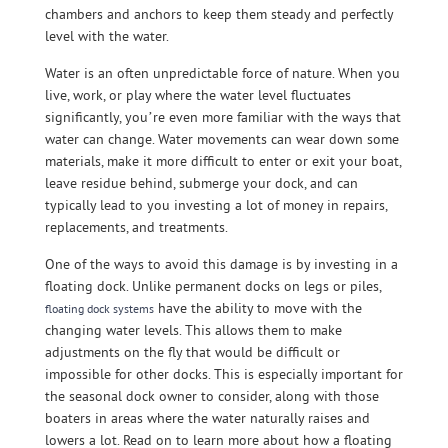
chambers and anchors to keep them steady and perfectly
level with the water.
Water is an often unpredictable force of nature. When you
live, work, or play where the water level fluctuates
significantly, you’re even more familiar with the ways that
water can change. Water movements can wear down some
materials, make it more difficult to enter or exit your boat,
leave residue behind, submerge your dock, and can
typically lead to you investing a lot of money in repairs,
replacements, and treatments.
One of the ways to avoid this damage is by investing in a
floating dock. Unlike permanent docks on legs or piles,
have the ability to move with the
floating dock systems
changing water levels. This allows them to make
adjustments on the fly that would be difficult or
impossible for other docks. This is especially important for
the seasonal dock owner to consider, along with those
boaters in areas where the water naturally raises and
lowers a lot. Read on to learn more about how a floating