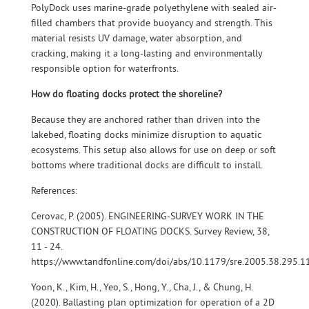
PolyDock uses marine-grade polyethylene with sealed air-
filled chambers that provide buoyancy and strength. This
material resists UV damage, water absorption, and
cracking, making it a long-lasting and environmentally
responsible option for waterfronts.
How do floating docks protect the shoreline?
Because they are anchored rather than driven into the
lakebed, floating docks minimize disruption to aquatic
ecosystems. This setup also allows for use on deep or soft
bottoms where traditional docks are difficult to install.
References:
Cerovac, P. (2005). ENGINEERING-SURVEY WORK IN THE
CONSTRUCTION OF FLOATING DOCKS. Survey Review, 38,
11 - 24.
https://www.tandfonline.com/doi/abs/10.1179/sre.2005.38.295.1
Yoon, K., Kim, H., Yeo, S., Hong, Y., Cha, J., & Chung, H.
(2020). Ballasting plan optimization for operation of a 2D