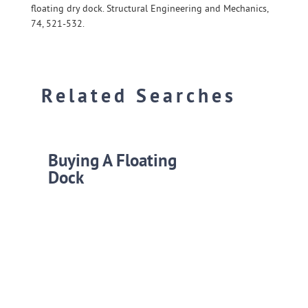
floating dry dock. Structural Engineering and Mechanics,
74, 521-532.
Related Searches
Buying A Floating
Dock