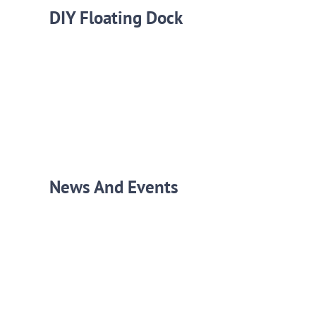
DIY Floating Dock
News And Events