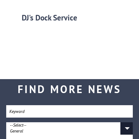
DJ's Dock Service
FIND MORE NEWS